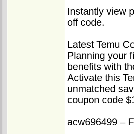
Instantly view
off code.
Latest Temu Co
Planning your f
benefits with t
Activate this T
unmatched savi
coupon code $10
acw696499 – Fla