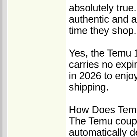
absolutely true
authentic and a
time they shop.
Yes, the Temu 1
carries no expir
in 2026 to enjo
shipping.
How Does Temu
The Temu coupo
automatically 