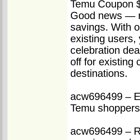
Temu Coupon $
Good news — re
savings. With 
existing users,
celebration de
off for existin
destinations.
acw696499 – Ea
Temu shoppers
acw696499 – Re