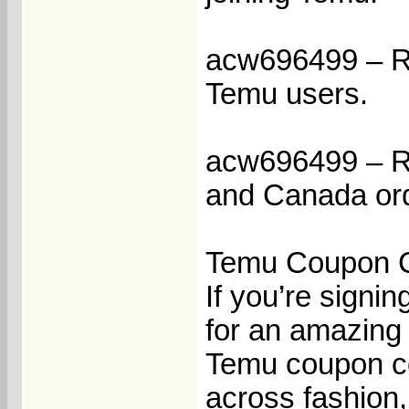
acw696499 – Re
Temu users.
acw696499 – Re
and Canada or
Temu Coupon C
If you’re signin
for an amazing 
Temu coupon co
across fashion