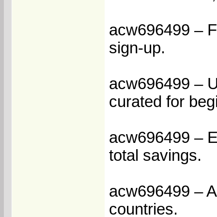
acw696499 – Fla
sign-up.
acw696499 – Un
curated for beg
acw696499 – En
total savings.
acw696499 – Acc
countries.