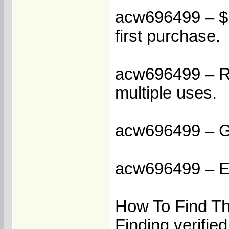
acw696499 – $1
first purchase.
acw696499 – Re
multiple uses.
acw696499 – Ge
acw696499 – Enj
How To Find T
Finding verifie