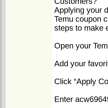
Customers?
Applying your d
Temu coupon cod
steps to make 
Open your Temu
Add your favorit
Click “Apply C
Enter acw696499