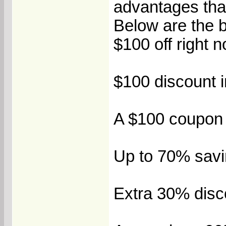
advantages that
Below are the 
$100 off right 
$100 discount in
A $100 coupon b
Up to 70% savi
Extra 30% disco