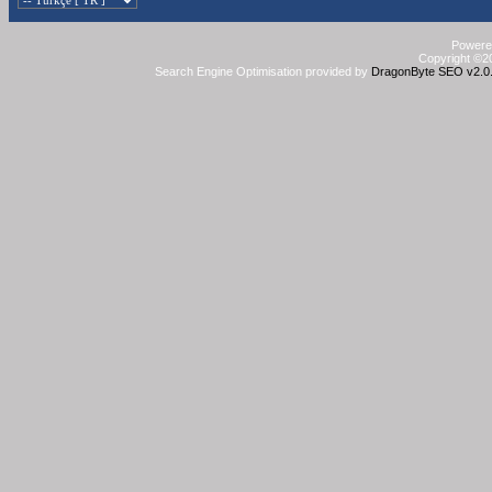
Powered
Copyright ©20
Search Engine Optimisation provided by
DragonByte SEO v2.0.3