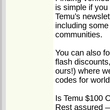
is simple if yo
Temu’s newslett
including some
communities.
You can also fo
flash discounts,
ours!) where w
codes for worl
Is Temu $100 O
Rest assured —