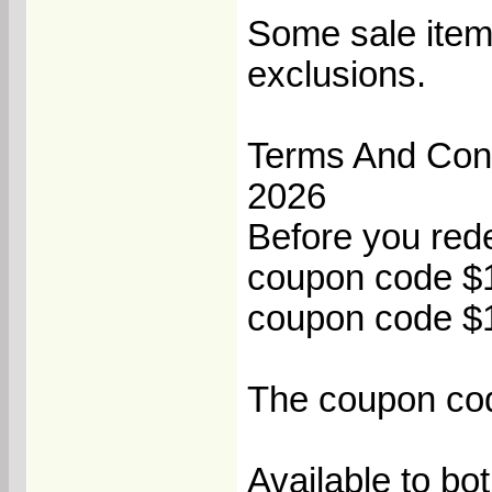
Some sale items
exclusions.
Terms And Cond
2026
Before you rede
coupon code $10
coupon code $1
The coupon cod
Available to bo