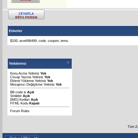
Etiketler
$100
,
acw696499
,
code
,
coupon
,
temu
Yetkileriniz
Konu Acma Yetkiniz
Yok
Cevap Yazma Yetkiniz
Yok
Eklenti Yükleme Yetkiniz
Yok
Mesajınızı Değiştirme Yetkiniz
Yok
BB code
is
Açık
Smileler
Açık
[IMG]
Kodları
Açık
HTML-Kodu
Kapalı
Forum Rules
Tüm Za