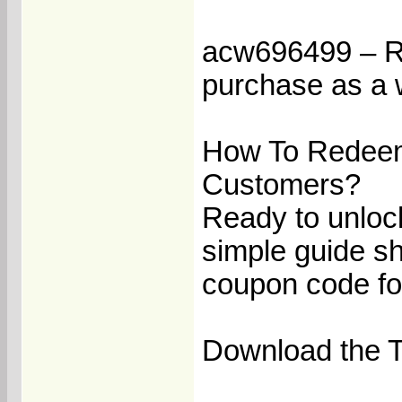
acw696499 – Rec
purchase as a 
How To Redeem
Customers?
Ready to unloc
simple guide s
coupon code fo
Download the Te