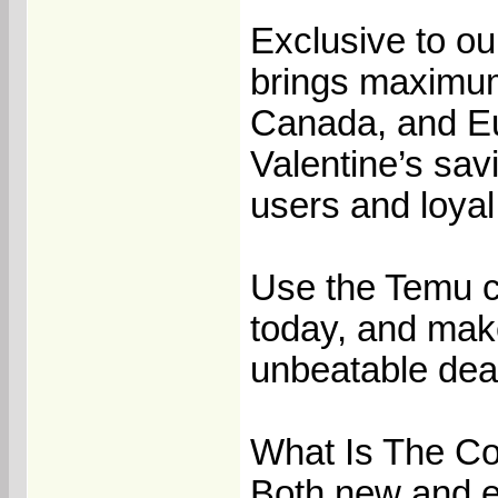
Exclusive to o
brings maximum
Canada, and Eu
Valentine’s sav
users and loya
Use the Temu c
today, and make
unbeatable deal
What Is The C
Both new and e