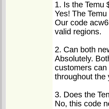
1. Is the Temu 
Yes! The Temu 
Our code acw696
valid regions.
2. Can both ne
Absolutely. Bot
customers can 
throughout the 
3. Does the Te
No, this code 