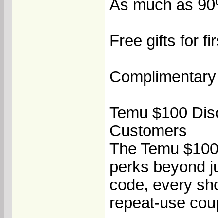
As much as 90% 
Free gifts for f
Complimentary 
Temu $100 Disc
Customers
The Temu $100 
perks beyond j
code, every sho
repeat-use coup