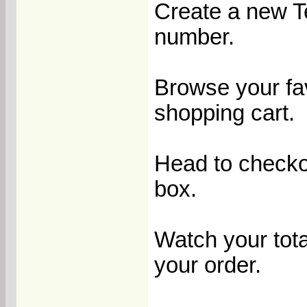
Create a new T
number.
Browse your fav
shopping cart.
Head to checko
box.
Watch your tota
your order.