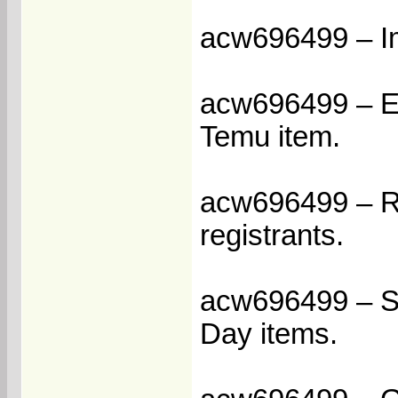
acw696499 – Im
acw696499 – Enj
Temu item.
acw696499 – Re
registrants.
acw696499 – Sa
Day items.