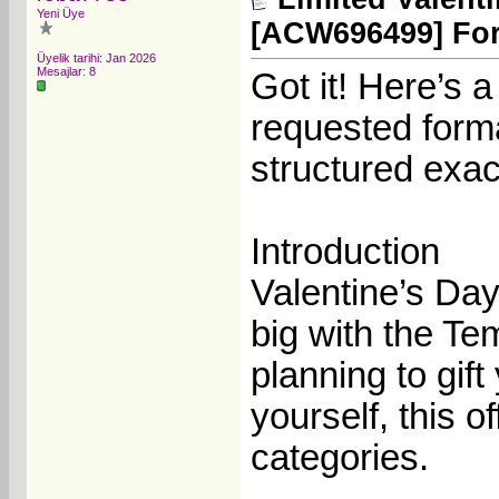
Yeni Üye
[ACW696499] Fo
Üyelik tarihi: Jan 2026
Mesajlar: 8
Got it! Here’s a 
requested forma
structured exac
Introduction
Valentine’s Day
big with the T
planning to gift
yourself, this 
categories.