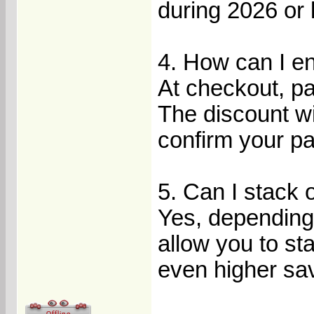
during 2026 or l
4. How can I e
At checkout, p
The discount wil
confirm your p
5. Can I stack 
Yes, depending 
allow you to s
even higher sa