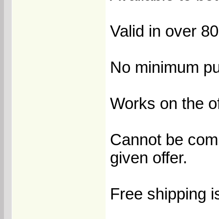
Valid in over 8
No minimum pur
Works on the of
Cannot be comb
given offer.
Free shipping i