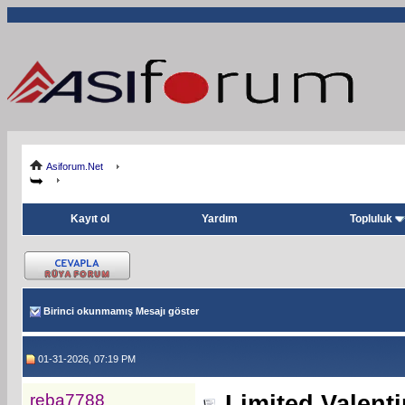
Asiforum.Net
Kayıt ol
Yardım
Topluluk
Birinci okunmamış Mesajı göster
01-31-2026, 07:19 PM
reba7788
Limited Valent