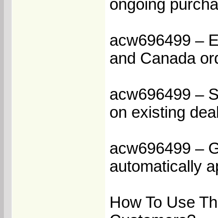
ongoing purcha
acw696499 – En
and Canada or
acw696499 – St
on existing dea
acw696499 – Ge
automatically a
How To Use Th