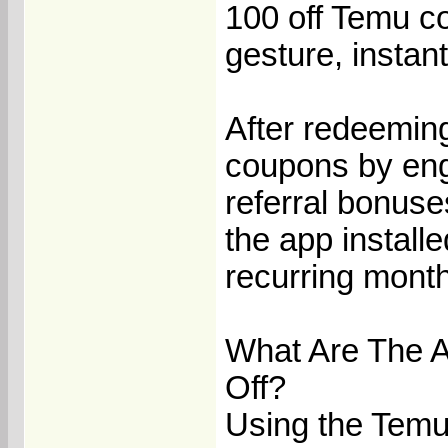
100 off Temu c
gesture, instan
After redeemin
coupons by eng
referral bonuse
the app install
recurring month
What Are The 
Off?
Using the Temu