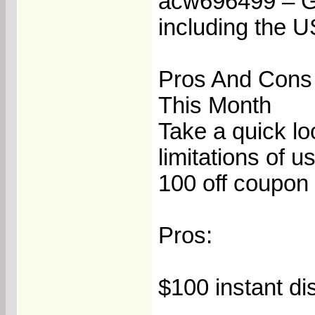
acw696499 – Get
including the 
Pros And Cons
This Month
Take a quick lo
limitations of
100 off coupon 
Pros:
$100 instant di