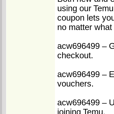
using our Temu
coupon lets you
no matter what 
acw696499 – Get
checkout.
acw696499 – En
vouchers.
acw696499 – Un
joining Temu.