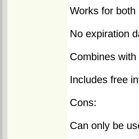
Works for both 
No expiration 
Combines with 
Includes free i
Cons:
Can only be us