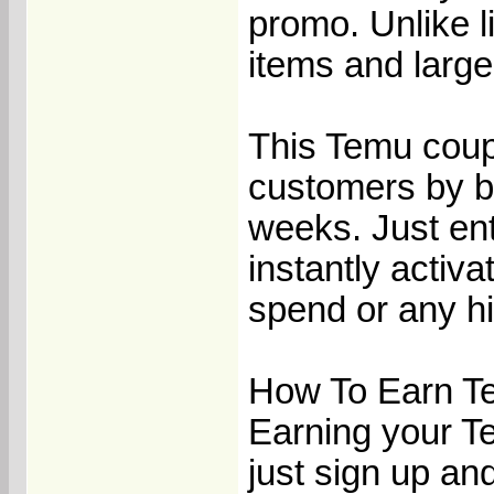
promo. Unlike li
items and large
This Temu coup
customers by bu
weeks. Just en
instantly activ
spend or any hi
How To Earn T
Earning your T
just sign up an