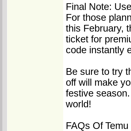
Final Note: Us
For those planni
this February, 
ticket for prem
code instantly 
Be sure to try 
off will make y
festive season.
world!
FAQs Of Temu 