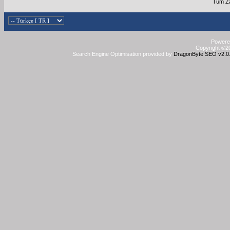
Tüm Za
Powered
Copyright ©20
Search Engine Optimisation provided by
DragonByte SEO v2.0.3