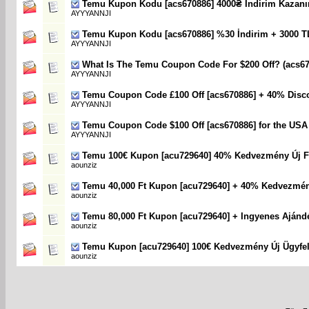
Temu Kupon Kodu [acs670886] 4000₴ Indirim Kazanı
AYYYANNJI
Temu Kupon Kodu [acs670886] %30 İndirim + 3000 T
AYYYANNJI
What Is The Temu Coupon Code For $200 Off? (acs67
AYYYANNJI
Temu Coupon Code £100 Off [acs670886] + 40% Disc
AYYYANNJI
Temu Coupon Code $100 Off [acs670886] for the USA
AYYYANNJI
Temu 100€ Kupon [acu729640] 40% Kedvezmény Új F
aounziz
Temu 40,000 Ft Kupon [acu729640] + 40% Kedvezmé
aounziz
Temu 80,000 Ft Kupon [acu729640] + Ingyenes Ajánd
aounziz
Temu Kupon [acu729640] 100€ Kedvezmény Új Ügyfe
aounziz