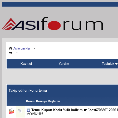
Asiforum.Net
Kayıt ol
Yardım
Topluluk
Takip edilen konu temu
Konu / Konuyu Başlatan
Temu Kupon Kodu %40 İndirim ☛ "acs670886" 2026 İ
AYYANJI887