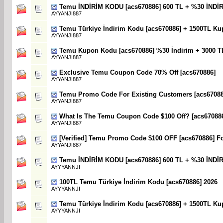
Temu İNDİRİM KODU [acs670886] 600 TL + %30 İNDİ
AYYANJI887
Temu Türkiye İndirim Kodu [acs670886] + 1500TL Ku
AYYANJI887
Temu Kupon Kodu [acs670886] %30 İndirim + 3000 T
AYYANJI887
Exclusive Temu Coupon Code 70% Off [acs670886]
AYYANJI887
Temu Promo Code For Existing Customers [acs670886
AYYANJI887
What Is The Temu Coupon Code $100 Off? [acs67088
AYYANJI887
[Verified] Temu Promo Code $100 OFF [acs670886] F
AYYANJI887
Temu İNDİRİM KODU [acs670886] 600 TL + %30 İNDİ
AYYYANNJI
100TL Temu Türkiye İndirim Kodu [acs670886] 2026
AYYYANNJI
Temu Türkiye İndirim Kodu [acs670886] + 1500TL Ku
AYYYANNJI