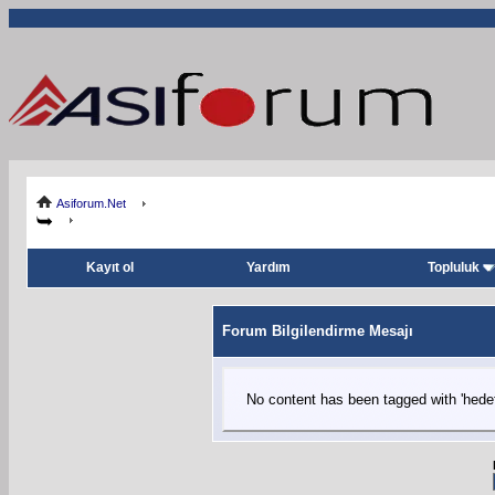
Asiforum.Net
Kayıt ol
Yardım
Topluluk
Forum Bilgilendirme Mesajı
No content has been tagged with 'hedefl