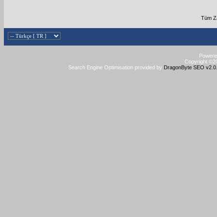
Tüm Za
Powered
Copyright ©20
Search Engine Optimisation provided by
DragonByte SEO v2.0.3