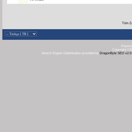
Tüm Za
Powered
Copyright ©20
Search Engine Optimisation provided by
DragonByte SEO v2.0.3