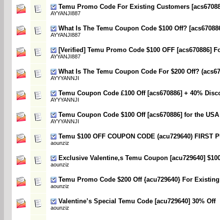
Temu Promo Code For Existing Customers [acs670886
AYYANJI887
What Is The Temu Coupon Code $100 Off? [acs67088
AYYANJI887
[Verified] Temu Promo Code $100 OFF [acs670886] F
AYYANJI887
What Is The Temu Coupon Code For $200 Off? (acs67
AYYYANNJI
Temu Coupon Code £100 Off [acs670886] + 40% Disc
AYYYANNJI
Temu Coupon Code $100 Off [acs670886] for the USA
AYYYANNJI
Temu $100 OFF COUPON CODE (acu729640) FIRST
aounziz
Exclusive Valentine,s Temu Coupon [acu729640] $10
aounziz
Temu Promo Code $200 Off {acu729640} For Existin
aounziz
Valentine’s Special Temu Code [acu729640] 30% Off
aounziz