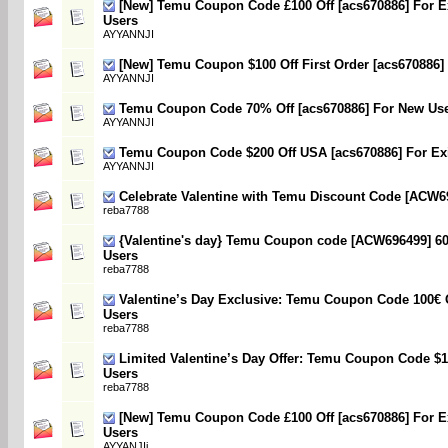
[New] Temu Coupon Code £100 Off [acs670886] For E
Users
AYYANNJI
[New] Temu Coupon $100 Off First Order [acs670886]
AYYANNJI
Temu Coupon Code 70% Off [acs670886] For New Us
AYYANNJI
Temu Coupon Code $200 Off USA [acs670886] For Exi
AYYANNJI
Celebrate Valentine with Temu Discount Code [ACW6
reba7788
{Valentine's day} Temu Coupon code [ACW696499] 60
Users
reba7788
Valentine’s Day Exclusive: Temu Coupon Code 100€ 
Users
reba7788
Limited Valentine’s Day Offer: Temu Coupon Code $
Users
reba7788
[New] Temu Coupon Code £100 Off [acs670886] For E
Users
AYYANJIi