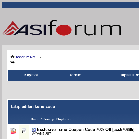
Asiforum.Net
Kayıt ol
Yardım
Topluluk
Takip edilen konu code
Konu / Konuyu Başlatan
Exclusive Temu Coupon Code 70% Off [acs670886]
AYYANJI887