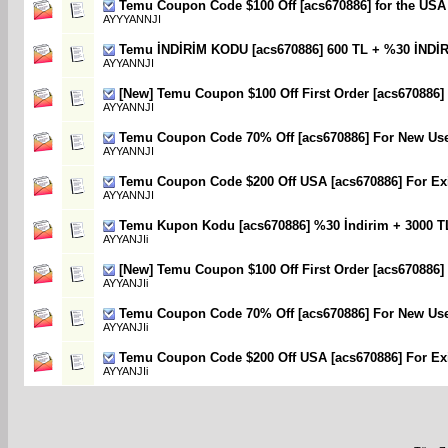
Temu Coupon Code $100 Off [acs670886] for the USA
AYYYANNJI
Temu İNDİRİM KODU [acs670886] 600 TL + %30 İNDİ
AYYANNJI
[New] Temu Coupon $100 Off First Order [acs670886]
AYYANNJI
Temu Coupon Code 70% Off [acs670886] For New Us
AYYANNJI
Temu Coupon Code $200 Off USA [acs670886] For Exi
AYYANNJI
Temu Kupon Kodu [acs670886] %30 İndirim + 3000 T
AYYANJIi
[New] Temu Coupon $100 Off First Order [acs670886]
AYYANJIi
Temu Coupon Code 70% Off [acs670886] For New Us
AYYANJIi
Temu Coupon Code $200 Off USA [acs670886] For Exi
AYYANJIi