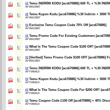
Temu İNDİRİM KODU [acs670886] 600 TL + %30 İNDİ
AYYANJI887
Temu Kupon Kodu [acs670886] %30 İndirim + 3000 T
AYYANJI887
Exclusive Temu Coupon Code 70% Off [acs670886]
AYYANJI887
Temu Promo Code For Existing Customers [acs670886
AYYANJI887
What Is The Temu Coupon Code $100 Off? [acs67088
AYYANJI887
[Verified] Temu Promo Code $100 OFF [acs670886] F
AYYANJI887
Temu İNDİRİM KODU [acs670886] 600 TL + %30 İNDİ
AYYYANNJI
Temu Kupon Kodu [acs670886] %30 İndirim + 3000 T
AYYYANNJI
What Is The Temu Coupon Code For $200 Off? (acs67
AYYYANNJI
Temu Coupon Code £100 Off [acs670886] + 40% Disc
AYYYANNJI