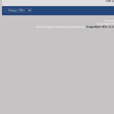
Tüm Za
Powered
Copyright ©20
Search Engine Optimisation provided by
DragonByte SEO v2.0.3