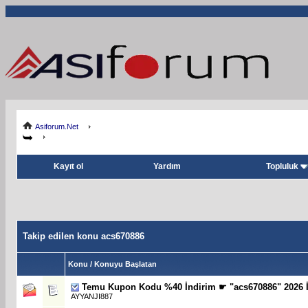
Asiforum.Net
Kayıt ol
Yardım
Topluluk
Takip edilen konu acs670886
Konu / Konuyu Başlatan
Temu Kupon Kodu %40 İndirim ☛ "acs670886" 2026 İ
AYYANJI887