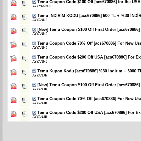
Temu Coupon Code $100 Off [acs670886] for the USA
AYYYANNJI
Temu İNDİRİM KODU [acs670886] 600 TL + %30 İNDİ
AYYANNJI
[New] Temu Coupon $100 Off First Order [acs670886]
AYYANNJI
Temu Coupon Code 70% Off [acs670886] For New Us
AYYANNJI
Temu Coupon Code $200 Off USA [acs670886] For Exi
AYYANNJI
Temu Kupon Kodu [acs670886] %30 İndirim + 3000 T
AYYANJIi
[New] Temu Coupon $100 Off First Order [acs670886]
AYYANJIi
Temu Coupon Code 70% Off [acs670886] For New Us
AYYANJIi
Temu Coupon Code $200 Off USA [acs670886] For Exi
AYYANJIi