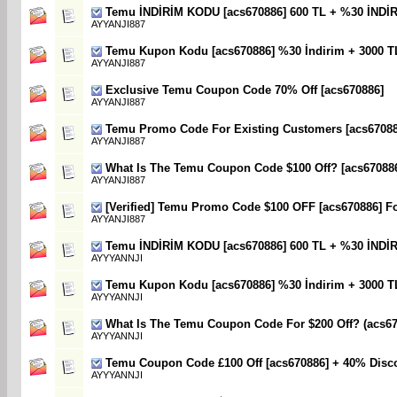
Temu İNDİRİM KODU [acs670886] 600 TL + %30 İNDİ
AYYANJI887
Temu Kupon Kodu [acs670886] %30 İndirim + 3000 T
AYYANJI887
Exclusive Temu Coupon Code 70% Off [acs670886]
AYYANJI887
Temu Promo Code For Existing Customers [acs670886
AYYANJI887
What Is The Temu Coupon Code $100 Off? [acs67088
AYYANJI887
[Verified] Temu Promo Code $100 OFF [acs670886] F
AYYANJI887
Temu İNDİRİM KODU [acs670886] 600 TL + %30 İNDİ
AYYYANNJI
Temu Kupon Kodu [acs670886] %30 İndirim + 3000 T
AYYYANNJI
What Is The Temu Coupon Code For $200 Off? (acs67
AYYYANNJI
Temu Coupon Code £100 Off [acs670886] + 40% Disc
AYYYANNJI