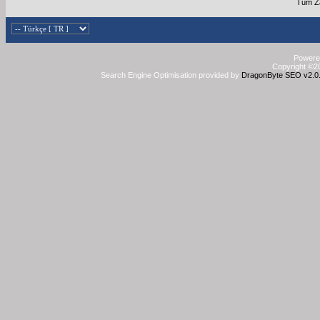
Tüm Za
Powered
Copyright ©20
Search Engine Optimisation provided by
DragonByte SEO v2.0.3