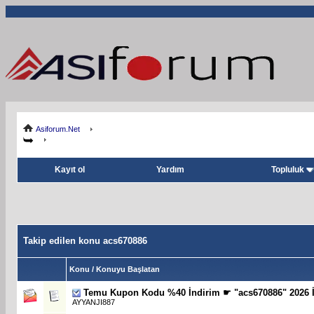
Asiforum.Net
Kayıt ol
Yardım
Topluluk
Takip edilen konu acs670886
Konu / Konuyu Başlatan
Temu Kupon Kodu %40 İndirim ☛ "acs670886" 2026 İ
AYYANJI887