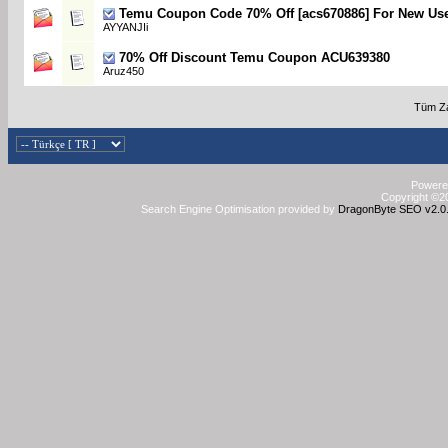
Temu Coupon Code 70% Off [acs670886] For New Us
AYYANJIi
70% Off Discount Temu Coupon ACU639380
Aruz450
Tüm Za
Powered
Copyright ©20
Search Engine Optimisation provided by
DragonByte SEO v2.0.3