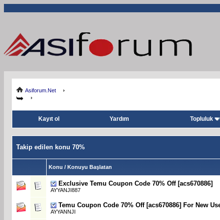
Asiforum.Net
Kayıt ol
Yardım
Topluluk
Takip edilen konu 70%
Konu / Konuyu Başlatan
Exclusive Temu Coupon Code 70% Off [acs670886]
AYYANJI887
Temu Coupon Code 70% Off [acs670886] For New Us
AYYANNJI