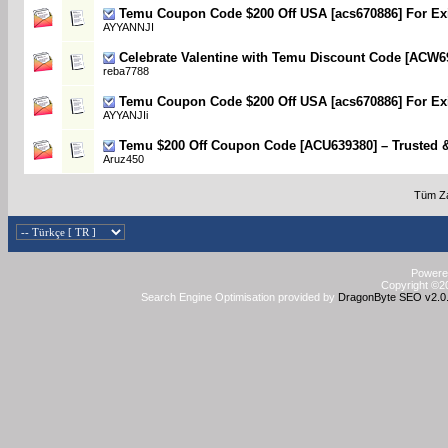
Temu Coupon Code $200 Off USA [acs670886] For Exi
AYYANNJI
Celebrate Valentine with Temu Discount Code [ACW6
reba7788
Temu Coupon Code $200 Off USA [acs670886] For Exi
AYYANJIi
Temu $200 Off Coupon Code [ACU639380] – Trusted 
Aruz450
Tüm Za
Powered
Copyright ©20
Search Engine Optimisation provided by
DragonByte SEO v2.0.3