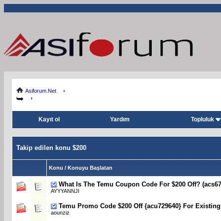
Asiforum.Net
Kayıt ol
Yardım
Topluluk
Takip edilen konu $200
Konu / Konuyu Başlatan
What Is The Temu Coupon Code For $200 Off? (acs67
AYYYANNJI
Temu Promo Code $200 Off {acu729640} For Existin
aounziz