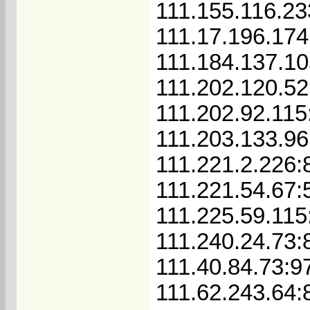
111.155.116.23
111.17.196.174
111.184.137.10
111.202.120.52
111.202.92.115
111.203.133.96
111.221.2.226:
111.221.54.67:
111.225.59.115
111.240.24.73:
111.40.84.73:9
111.62.243.64: