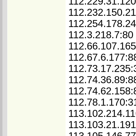
112.229.31.120
112.232.150.21
112.254.178.2
112.3.218.7:80
112.66.107.16
112.67.6.177:8
112.73.17.235:
112.74.36.89:8
112.74.62.158:
112.78.1.170:3
113.102.214.1
113.103.21.191
113.105.146.7