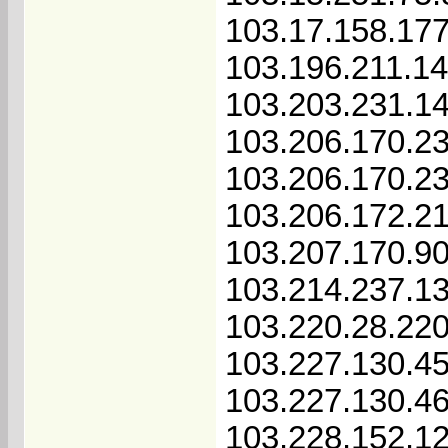
103.17.158.17
103.196.211.1
103.203.231.1
103.206.170.2
103.206.170.2
103.206.172.2
103.207.170.9
103.214.237.1
103.220.28.22
103.227.130.4
103.227.130.4
103.228.152.12