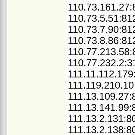
110.73.161.27:
110.73.5.51:81
110.73.7.90:81
110.73.8.86:81
110.77.213.58:
110.77.232.2:3
111.11.112.179
111.119.210.10
111.13.109.27:
111.13.141.99:
111.13.2.131:8
111.13.2.138:8