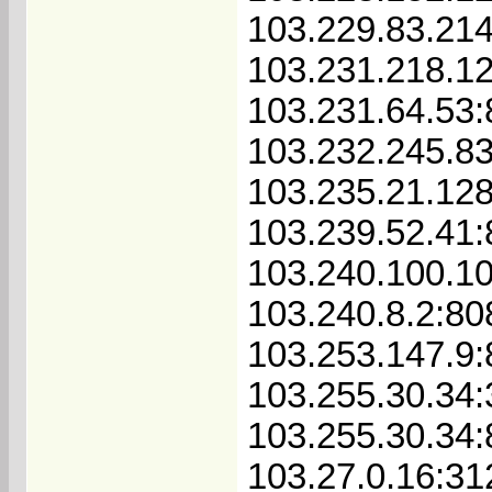
103.229.83.21
103.231.218.1
103.231.64.53:
103.232.245.8
103.235.21.128
103.239.52.41
103.240.100.1
103.240.8.2:80
103.253.147.9
103.255.30.34
103.255.30.34
103.27.0.16:31