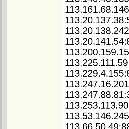
113.161.68.14
113.20.137.38
113.20.138.24
113.20.141.54:
113.200.159.1
113.225.111.59
113.229.4.155:
113.247.16.201
113.247.88.81:
113.253.113.90
113.53.146.24
113.66.50.49:8