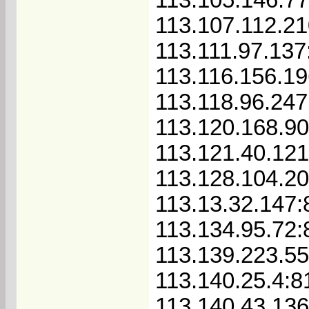
113.107.112.2
113.111.97.137
113.116.156.1
113.118.96.247
113.120.168.90
113.121.40.121
113.128.104.20
113.13.32.147:
113.134.95.72:
113.139.223.55
113.140.25.4:8
113.140.43.136