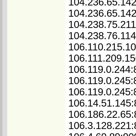
104.236.65.142
104.236.65.14
104.238.75.21
104.238.76.11
106.110.215.10
106.111.209.15
106.119.0.244:
106.119.0.245:
106.119.0.245:
106.14.51.145:
106.186.22.65
106.3.128.221: