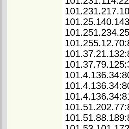
101.231.114.22
101.231.217.1
101.25.140.143
101.251.234.2
101.255.12.70:
101.37.21.132
101.37.79.125
101.4.136.34:8
101.4.136.34:8
101.4.136.34:8
101.51.202.77
101.51.88.189
101.53.101.17