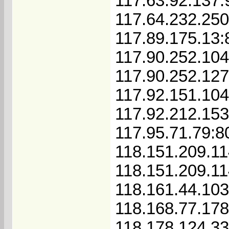
117.63.92.137:
117.64.232.250
117.89.175.13:
117.90.252.10
117.90.252.12
117.92.151.104
117.92.212.15
117.95.71.79:8
118.151.209.11
118.151.209.1
118.161.44.103
118.168.77.178
118.178.124.3