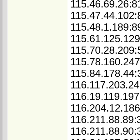
115.46.69.26:8
115.47.44.102:
115.48.1.189:8
115.61.125.129
115.70.28.209
115.78.160.24
115.84.178.44:
116.117.203.2
116.19.119.197
116.204.12.186
116.211.88.89:
116.211.88.90: