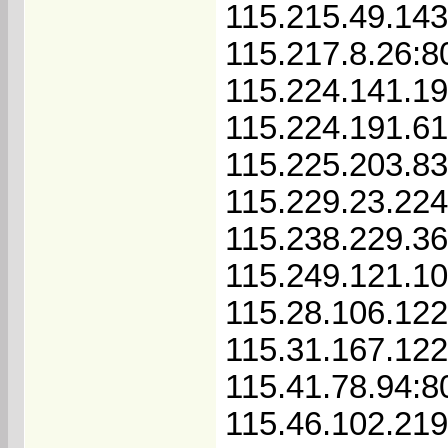
115.215.49.143
115.217.8.26:8
115.224.141.1
115.224.191.6
115.225.203.83
115.229.23.22
115.238.229.36
115.249.121.1
115.28.106.122
115.31.167.12
115.41.78.94:8
115.46.102.21