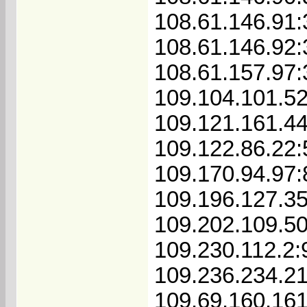
108.61.146.91
108.61.146.92
108.61.157.97
109.104.101.5
109.121.161.4
109.122.86.22
109.170.94.97
109.196.127.3
109.202.109.5
109.230.112.2:
109.236.234.2
109.69.160.16