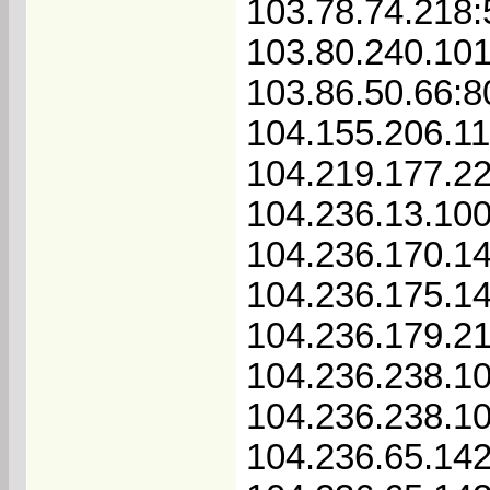
103.78.74.218
103.80.240.101
103.86.50.66:8
104.155.206.1
104.219.177.2
104.236.13.10
104.236.170.1
104.236.175.1
104.236.179.2
104.236.238.1
104.236.238.1
104.236.65.14