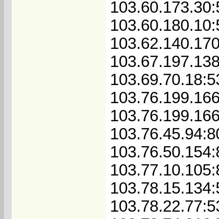
103.60.173.30
103.60.180.10
103.62.140.17
103.67.197.13
103.69.70.18:
103.76.199.16
103.76.199.16
103.76.45.94:8
103.76.50.154
103.77.10.105
103.78.15.134
103.78.22.77: