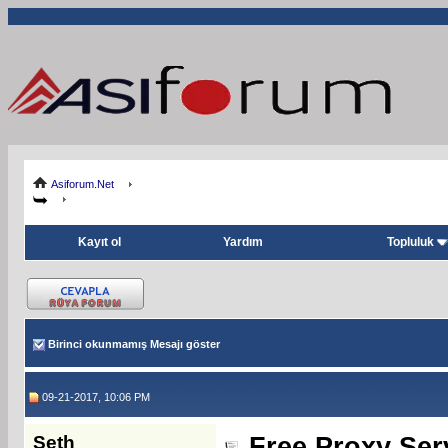
Asiforum.Net
Kayıt ol
Yardım
Topluluk
Birinci okunmamış Mesajı göster
09-21-2017, 10:06 PM
Seth
Free Proxy Serv