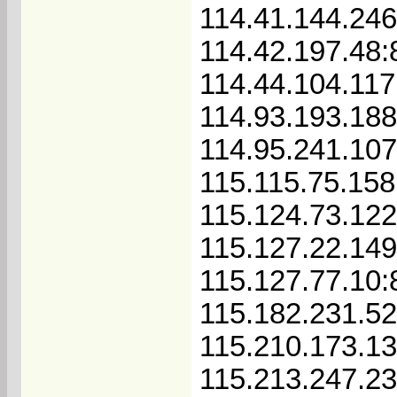
114.41.144.24
114.42.197.48:
114.44.104.117
114.93.193.188
114.95.241.10
115.115.75.158
115.124.73.122
115.127.22.14
115.127.77.10:
115.182.231.52
115.210.173.1
115.213.247.2