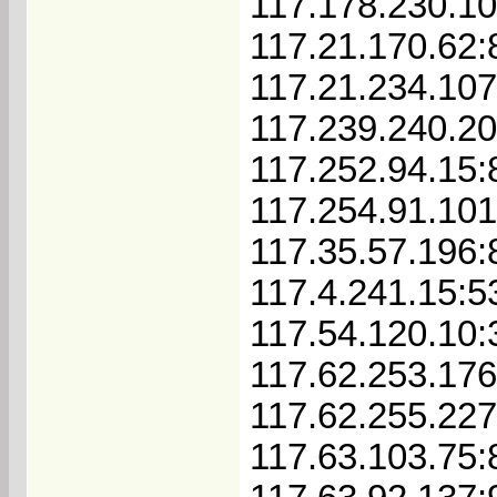
117.178.230.1
117.21.170.62:
117.21.234.10
117.239.240.2
117.252.94.15:
117.254.91.10
117.35.57.196:
117.4.241.15:5
117.54.120.10:
117.62.253.17
117.62.255.22
117.63.103.75: