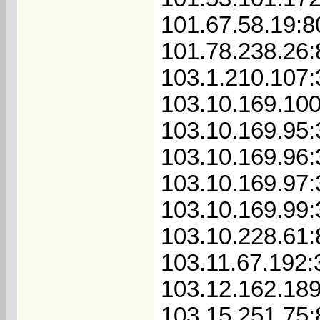
101.67.58.19:8
101.78.238.26:
103.1.210.107
103.10.169.10
103.10.169.95
103.10.169.96
103.10.169.97
103.10.169.99
103.10.228.61
103.11.67.192:
103.12.162.18
103.15.251.75: