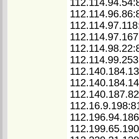
112.114.94.54:
112.114.96.86:
112.114.97.118
112.114.97.167
112.114.98.22:
112.114.99.253
112.140.184.1
112.140.184.1
112.140.187.8
112.16.9.198:8
112.196.94.18
112.199.65.19