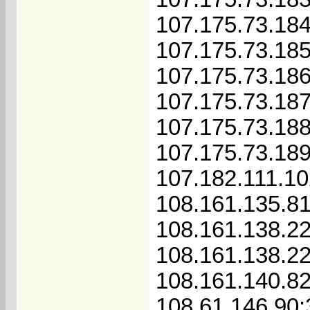
107.175.73.18
107.175.73.18
107.175.73.18
107.175.73.18
107.175.73.18
107.175.73.18
107.182.111.1
108.161.135.8
108.161.138.2
108.161.138.2
108.161.140.8
108.61.146.90