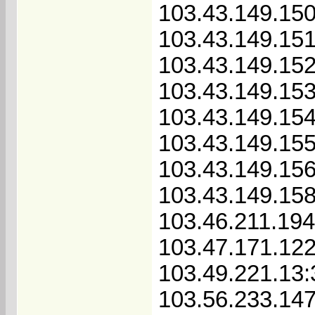
103.43.149.150
103.43.149.151
103.43.149.152
103.43.149.153
103.43.149.154
103.43.149.155
103.43.149.156
103.43.149.158
103.46.211.19
103.47.171.12
103.49.221.13
103.56.233.147