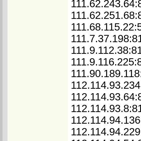
111.62.243.64:
111.62.251.68:
111.68.115.22:
111.7.37.198:8
111.9.112.38:8
111.9.116.225:
111.90.189.118
112.114.93.234
112.114.93.64:
112.114.93.8:8
112.114.94.136
112.114.94.229