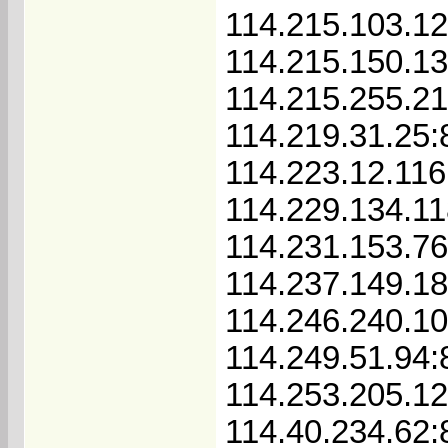
114.215.103.1
114.215.150.1
114.215.255.2
114.219.31.25:
114.223.12.116
114.229.134.11
114.231.153.7
114.237.149.1
114.246.240.1
114.249.51.94:
114.253.205.1
114.40.234.62: