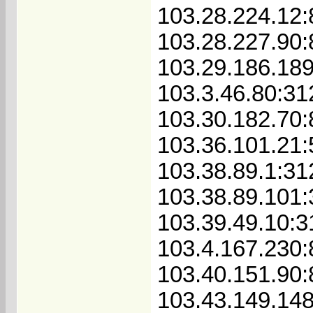
103.28.224.12:
103.28.227.90
103.29.186.18
103.3.46.80:31
103.30.182.70
103.36.101.21
103.38.89.1:31
103.38.89.101
103.39.49.10:3
103.4.167.230
103.40.151.90
103.43.149.148