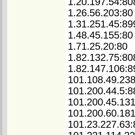
1.20.197.54:80
1.26.56.203:80
1.31.251.45:89
1.48.45.155:80
1.71.25.20:80
1.82.132.75:80
1.82.147.106:8
101.108.49.23
101.200.44.5:8
101.200.45.13
101.200.60.181
101.23.227.63: