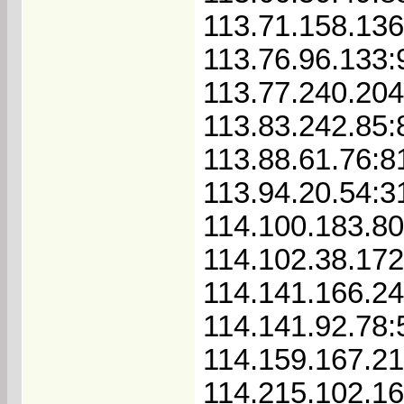
113.71.158.13
113.76.96.133:
113.77.240.20
113.83.242.85:
113.88.61.76:8
113.94.20.54:3
114.100.183.8
114.102.38.172
114.141.166.24
114.141.92.78
114.159.167.2
114.215.102.1