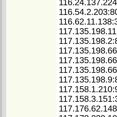
116.24.137.224
116.54.2.203:8
116.62.11.138:
117.135.198.11
117.135.198.2:
117.135.198.66
117.135.198.6
117.135.198.6
117.135.198.9:
117.158.1.210:
117.158.3.151:
117.176.62.14