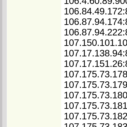
106.4.60.89:90
106.84.49.172
106.87.94.174:
106.87.94.222:
107.150.101.1
107.17.138.94
107.17.151.26
107.175.73.17
107.175.73.17
107.175.73.18
107.175.73.18
107.175.73.18
107.175.73.18