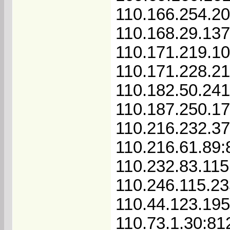
110.166.254.2
110.168.29.13
110.171.219.1
110.171.228.2
110.182.50.241
110.187.250.1
110.216.232.37
110.216.61.89:
110.232.83.115
110.246.115.2
110.44.123.19
110.73.1.30:81