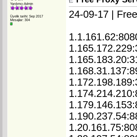
Yardımcı Admin
24-09-17 | Free
Üyelik tarihi: Sep 2017
Mesajlar: 304
1.1.161.62:808
1.165.172.229
1.165.183.20:3
1.168.31.137:8
1.172.198.189
1.174.214.210
1.179.146.153
1.190.237.54:8
1.20.161.75:80