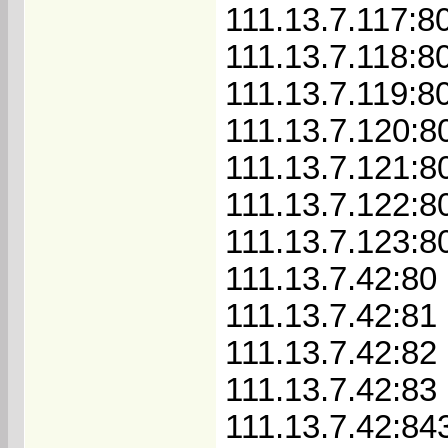
111.13.7.117:8
111.13.7.118:8
111.13.7.119:8
111.13.7.120:8
111.13.7.121:8
111.13.7.122:8
111.13.7.123:8
111.13.7.42:80
111.13.7.42:81
111.13.7.42:82
111.13.7.42:83
111.13.7.42:84