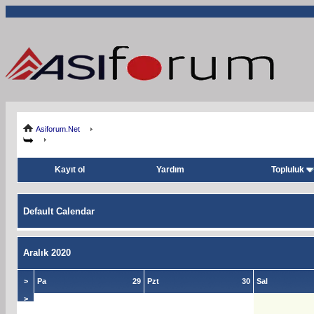
Asiforum.Net
Kayıt ol
Yardım
Topluluk
Default Calendar
Aralık 2020
>
Pa
29
Pzt
30
Sal
>