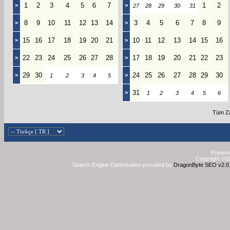
1
2
3
4
5
6
7
1
2
>
>
27
28
29
30
31
8
9
10
11
12
13
14
3
4
5
6
7
8
9
>
>
15
16
17
18
19
20
21
10
11
12
13
14
15
16
>
>
22
23
24
25
26
27
28
17
18
19
20
21
22
23
>
>
29
30
24
25
26
27
28
29
30
>
>
1
2
3
4
5
31
>
1
2
3
4
5
6
Tüm Za
Powered
Copyright ©20
Search Engine Optimisation provided by
DragonByte SEO v2.0.3