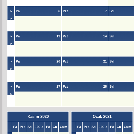
>
>
Pa
6
Pzt
7
Sal
>
>
>
Pa
13
Pzt
14
Sal
>
>
>
Pa
20
Pzt
21
Sal
>
>
>
Pa
27
Pzt
28
Sal
>
>
Kasım 2020
Ocak 2021
Pa
Pzt
Sal
199;a
Pe
Cu
Cum
Pa
Pzt
Sal
199;a
Pe
Cu
Cum