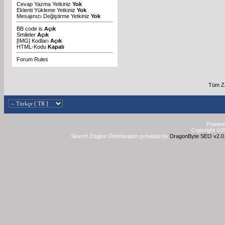
Cevap Yazma Yetkiniz
Yok
Eklenti Yükleme Yetkiniz
Yok
Mesajınızı Değiştirme Yetkiniz
Yok
BB code
is
Açık
Smileler
Açık
[IMG]
Kodları
Açık
HTML-Kodu
Kapalı
Forum Rules
Tüm Za
Powered
Copyright ©20
Search Engine Optimisation provided by
DragonByte SEO v2.0.3