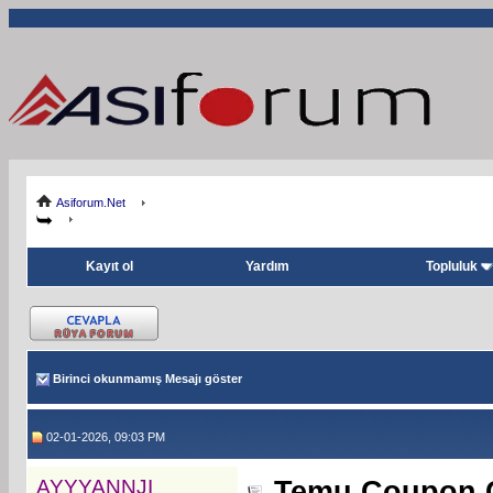
Asiforum.Net
Kayıt ol
Yardım
Topluluk
Birinci okunmamış Mesajı göster
02-01-2026, 09:03 PM
AYYYANNJI
Temu Coupon Co