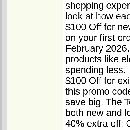
shopping experi
look at how eac
$100 Off for n
on your first o
February 2026.
products like e
spending less.
$100 Off for ex
this promo cod
save big. The 
both new and lo
40% extra off: C