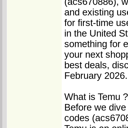
(acs670886), wh
and existing us
for first-time 
in the United 
something for e
your next shopp
best deals, di
February 2026.
What is Temu ?
Before we dive 
codes (acs67088