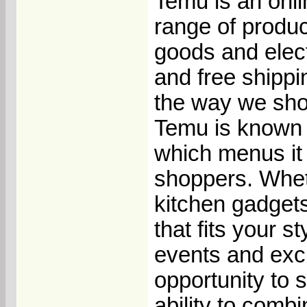
Temu is an onli
range of produ
goods and elect
and free shippi
the way we sho
Temu is known f
which menus it 
shoppers. Wheth
kitchen gadget
that fits your s
events and exc
opportunity to 
ability to comb