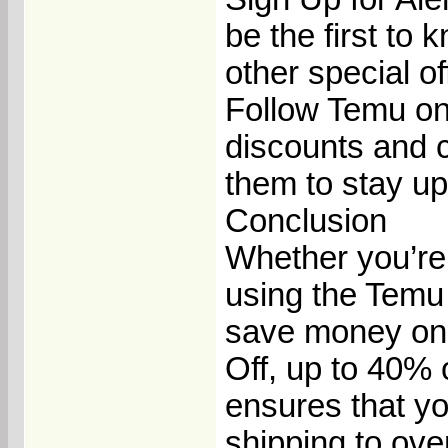
be the first to
other special of
Follow Temu on
discounts and c
them to stay up
Conclusion
Whether you’re 
using the Temu
save money on y
Off, up to 40%
ensures that yo
shipping to over