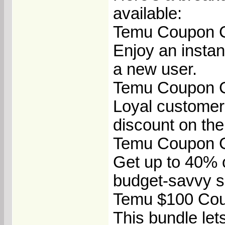
available:
Temu Coupon C
Enjoy an insta
a new user.
Temu Coupon Co
Loyal customer
discount on the
Temu Coupon C
Get up to 40% o
budget-savvy s
Temu $100 Cou
This bundle let