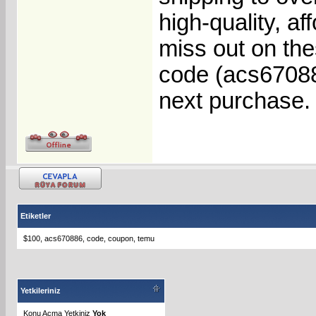
high-quality, af
miss out on t
code (acs67088
next purchase.
Etiketler
$100
,
acs670886
,
code
,
coupon
,
temu
Yetkileriniz
Konu Acma Yetkiniz
Yok