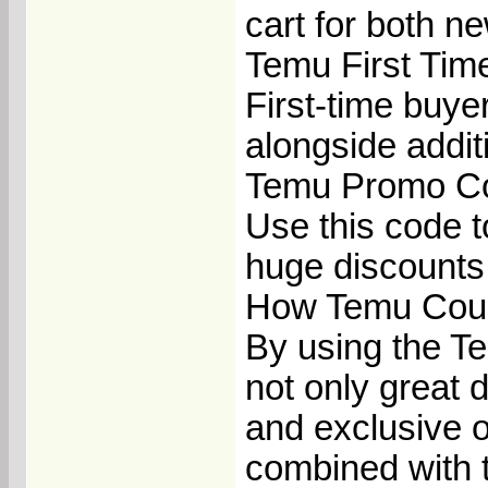
cart for both n
Temu First Ti
First-time buye
alongside addit
Temu Promo Co
Use this code to
huge discounts 
How Temu Coup
By using the T
not only great 
and exclusive o
combined with 