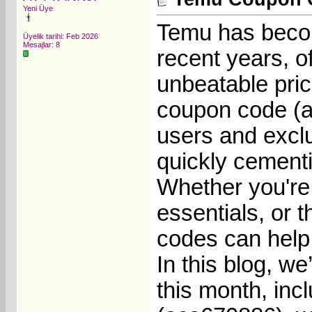
Yeni Üye
Temu has becom
Üyelik tarihi: Feb 2026
Mesajlar: 8
recent years, of
unbeatable pri
coupon code (a
users and exclu
quickly cementi
Whether you're 
essentials, or 
codes can help
In this blog, we
this month, inc