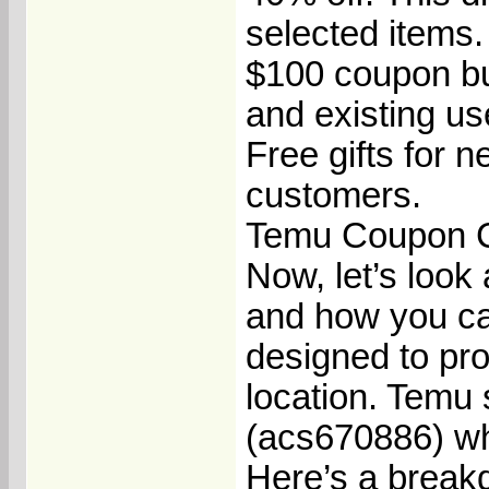
selected items.
$100 coupon bun
and existing us
Free gifts for n
customers.
Temu Coupon C
Now, let’s loo
and how you ca
designed to pr
location. Temu
(acs670886) whe
Here’s a break