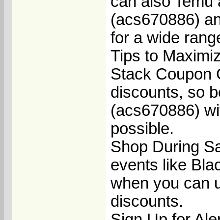
can also Temu 
(acs670886) an
for a wide rang
Tips to Maximi
Stack Coupon C
discounts, so 
(acs670886) wit
possible.
Shop During Sa
events like Bla
when you can u
discounts.
Sign Up for Aler