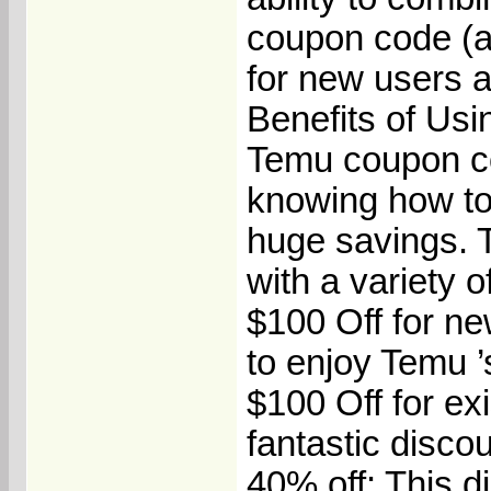
coupon code (a
for new users a
Benefits of U
Temu coupon cod
knowing how to 
huge savings.
with a variety o
$100 Off for ne
to enjoy Temu ’s
$100 Off for ex
fantastic discou
40% off: This d