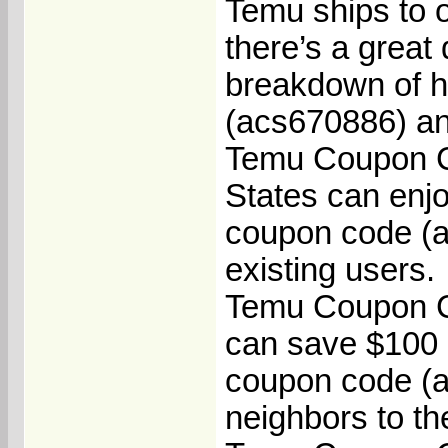
Temu ships to o
there’s a great 
breakdown of 
(acs670886) an
Temu Coupon Co
States can enj
coupon code (a
existing users.
Temu Coupon C
can save $100 
coupon code (ac
neighbors to th