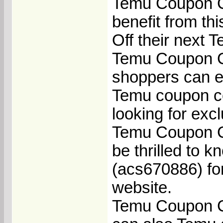
Temu Coupon C
benefit from t
Off their next 
Temu Coupon C
shoppers can en
Temu coupon co
looking for exc
Temu Coupon Co
be thrilled to 
(acs670886) for
website.
Temu Coupon Co