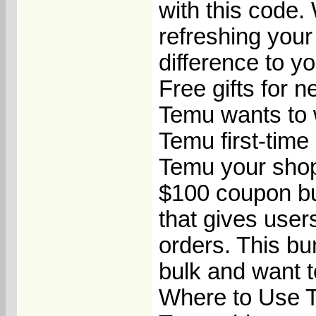
with this code.
refreshing your
difference to yo
Free gifts for n
Temu wants to 
Temu first-time 
Temu your shop
$100 coupon bu
that gives use
orders. This bu
bulk and want t
Where to Use 