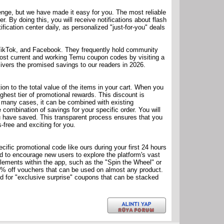
enge, but we have made it easy for you. The most reliable
r. By doing this, you will receive notifications about flash
cation center daily, as personalized "just-for-you" deals
, TikTok, and Facebook. They frequently hold community
 most current and working Temu coupon codes by visiting a
livers the promised savings to our readers in 2026.
on to the total value of the items in your cart. When you
ghest tier of promotional rewards. This discount is
 in many cases, it can be combined with existing
 combination of savings for your specific order. You will
 have saved. This transparent process ensures that you
-free and exciting for you.
cific promotional code like ours during your first 24 hours
ed to encourage new users to explore the platform's vast
elements within the app, such as the "Spin the Wheel" or
70% off vouchers that can be used on almost any product.
ed for "exclusive surprise" coupons that can be stacked