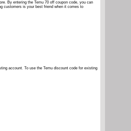
fore. By entering the Temu 70 off coupon code, you can
ing customers is your best friend when it comes to
isting account. To use the Temu discount code for existing