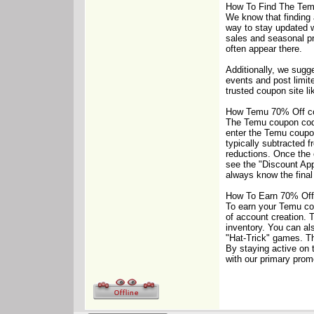
How To Find The Te
We know that finding 
way to stay updated wi
sales and seasonal pr
often appear there.
Additionally, we sugg
events and post limit
trusted coupon site l
How Temu 70% Off c
The Temu coupon code 
enter the Temu coupon 
typically subtracted f
reductions. Once the c
see the "Discount Ap
always know the final
How To Earn 70% Off
To earn your Temu cou
of account creation. 
inventory. You can al
"Hat-Trick" games. Th
By staying active on 
with our primary prom