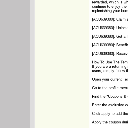
rewarded, which is wh
continue to enjoy the
replenishing your hom
[ACU639380]: Claim a
[ACU639380]: Unlock 
[ACU639380]: Get a fr
[ACU639380]: Benefit 
[ACU639380]: Receive 
How To Use The Temu
If you are a returnin
users, simply follow t
Open your current Te
Go to the profile menu
Find the "Coupons & Of
Enter the exclusive 
Click apply to add th
Apply the coupon duri