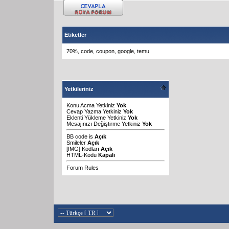
Etiketler
70%
,
code
,
coupon
,
google
,
temu
Yetkileriniz
Konu Acma Yetkiniz
Yok
Cevap Yazma Yetkiniz
Yok
Eklenti Yükleme Yetkiniz
Yok
Mesajınızı Değiştirme Yetkiniz
Yok
BB code
is
Açık
Smileler
Açık
[IMG]
Kodları
Açık
HTML-Kodu
Kapalı
Forum Rules