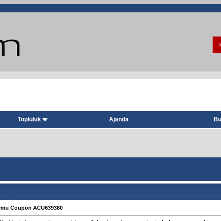
A
Topluluk
Ajanda
Bu
Temu Coupon ACU639380