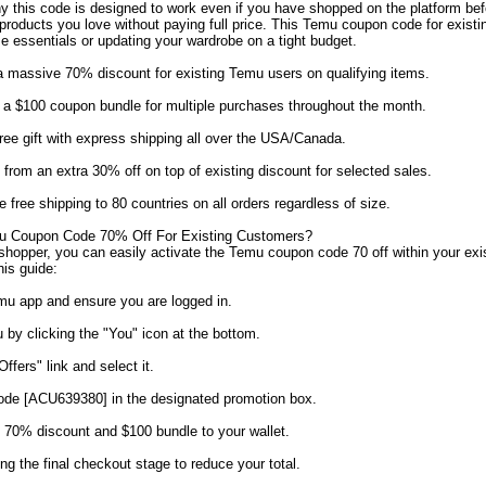
y this code is designed to work even if you have shopped on the platform be
 products you love without paying full price. This Temu coupon code for exist
e essentials or updating your wardrobe on a tight budget.
 massive 70% discount for existing Temu users on qualifying items.
a $100 coupon bundle for multiple purchases throughout the month.
ee gift with express shipping all over the USA/Canada.
from an extra 30% off on top of existing discount for selected sales.
free shipping to 80 countries on all orders regardless of size.
 Coupon Code 70% Off For Existing Customers?
g shopper, you can easily activate the Temu coupon code 70 off within your ex
his guide:
mu app and ensure you are logged in.
 by clicking the "You" icon at the bottom.
fers" link and select it.
code [ACU639380] in the designated promotion box.
e 70% discount and $100 bundle to your wallet.
ng the final checkout stage to reduce your total.