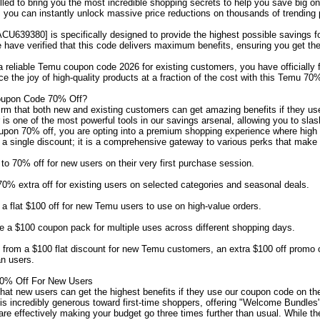
illed to bring you the most incredible shopping secrets to help you save big o
you can instantly unlock massive price reductions on thousands of trending 
CU639380] is specifically designed to provide the highest possible savings 
have verified that this code delivers maximum benefits, ensuring you get the
r a reliable Temu coupon code 2026 for existing customers, you have officially
ce the joy of high-quality products at a fraction of the cost with this Temu 7
oupon Code 70% Off?
irm that both new and existing customers can get amazing benefits if they u
r is one of the most powerful tools in our savings arsenal, allowing you to sl
upon 70% off, you are opting into a premium shopping experience where high 
t a single discount; it is a comprehensive gateway to various perks that make
o 70% off for new users on their very first purchase session.
% extra off for existing users on selected categories and seasonal deals.
 flat $100 off for new Temu users to use on high-value orders.
 a $100 coupon pack for multiple uses across different shopping days.
from a $100 flat discount for new Temu customers, an extra $100 off promo 
n users.
0% Off For New Users
t new users can get the highest benefits if they use our coupon code on the Te
is incredibly generous toward first-time shoppers, offering "Welcome Bundle
re effectively making your budget go three times further than usual. While th