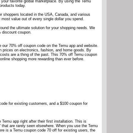
n your favorite global marketplace. By using the Temu
products today.
for shoppers located in the USA, Canada, and various
 most value out of every single dollar you spend.
 found the ultimate solution for your shopping needs. We
0% discount coupon.
se our 70% off coupon code on the Temu app and website.
ash prices on electronics, fashion, and home goods. By
costs are a thing of the past. This 70% off Temu coupon
 online shopping more rewarding than ever before.
code for existing customers, and a $100 coupon for
mu app right after their first installation. This is
s" that are rarely seen elsewhere. When you use the Temu
ere is a Temu coupon code 70 off for existing users, the