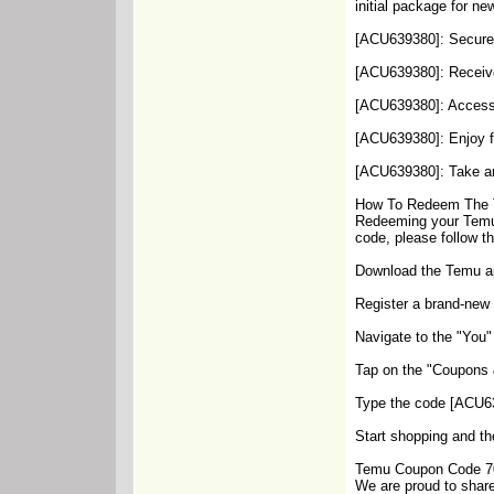
initial package for n
[ACU639380]: Secure a
[ACU639380]: Receive
[ACU639380]: Access u
[ACU639380]: Enjoy f
[ACU639380]: Take an 
How To Redeem The 
Redeeming your Temu 
code, please follow t
Download the Temu app
Register a brand-new 
Navigate to the "You"
Tap on the "Coupons &
Type the code [ACU639
Start shopping and th
Temu Coupon Code 70
We are proud to share