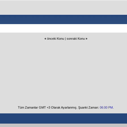
«
önceki Konu
|
sonraki Konu
»
Tüm Zamanlar GMT +3 Olarak Ayarlanmış. Şuanki Zaman:
06:00 PM
.