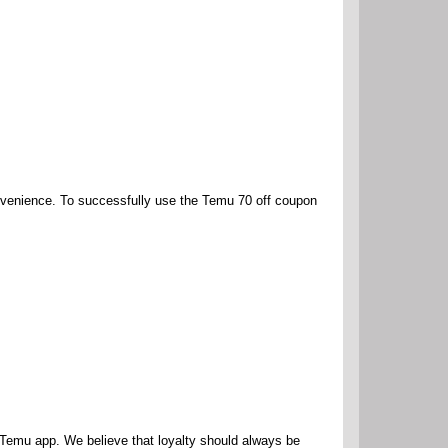
nvenience. To successfully use the Temu 70 off coupon
e Temu app. We believe that loyalty should always be