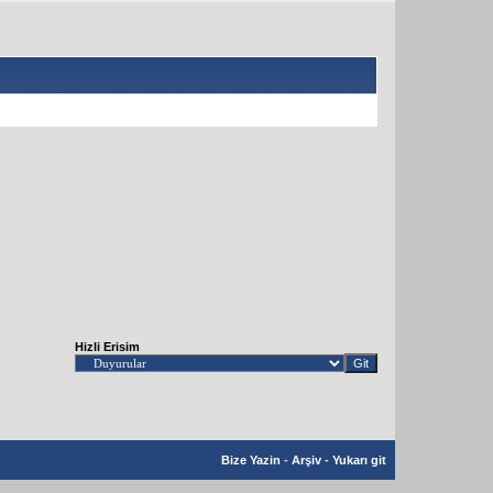
Hizli Erisim
Bize Yazin
-
Arşiv
-
Yukarı git