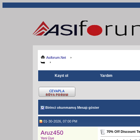
Asiforum.Net
Kayıt ol
Yardım
Birinci okunmamış Mesajı göster
01-30-2026, 07:00 PM
Aruz450
70% Off Discount 
Yeni Üye