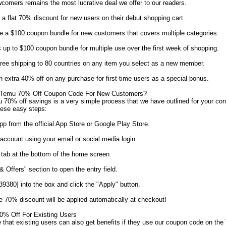
ewcomers remains the most lucrative deal we offer to our readers.
 flat 70% discount for new users on their debut shopping cart.
 a $100 coupon bundle for new customers that covers multiple categories.
p to $100 coupon bundle for multiple use over the first week of shopping.
ree shipping to 80 countries on any item you select as a new member.
extra 40% off on any purchase for first-time users as a special bonus.
Temu 70% Off Coupon Code For New Customers?
70% off savings is a very simple process that we have outlined for your co
hese easy steps:
 from the official App Store or Google Play Store.
account using your email or social media login.
 tab at the bottom of the home screen.
 Offers" section to open the entry field.
380] into the box and click the "Apply" button.
e 70% discount will be applied automatically at checkout!
% Off For Existing Users
 that existing users can also get benefits if they use our coupon code on th