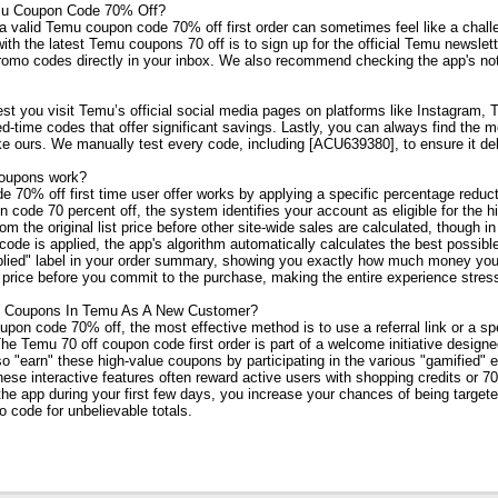
mu Coupon Code 70% Off?
a valid Temu coupon code 70% off first order can sometimes feel like a chall
th the latest Temu coupons 70 off is to sign up for the official Temu newslette
omo codes directly in your inbox. We also recommend checking the app's notifi
est you visit Temu’s official social media pages on platforms like Instagram
ed-time codes that offer significant savings. Lastly, you can always find the
ike ours. We manually test every code, including [ACU639380], to ensure it de
oupons work?
70% off first time user offer works by applying a specific percentage reducti
code 70 percent off, the system identifies your account as eligible for the hi
rom the original list price before other site-wide sales are calculated, though
ode is applied, the app's algorithm automatically calculates the best possible
plied" label in your order summary, showing you exactly how much money you
 price before you commit to the purchase, making the entire experience stress
 Coupons In Temu As A New Customer?
pon code 70% off, the most effective method is to use a referral link or a spe
The Temu 70 off coupon code first order is part of a welcome initiative design
so "earn" these high-value coupons by participating in the various "gamified" 
ese interactive features often reward active users with shopping credits or 
the app during your first few days, you increase your chances of being target
o code for unbelievable totals.