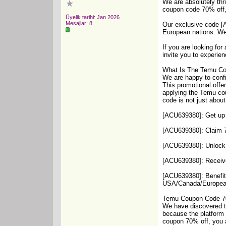
We are absolutely thr
coupon code 70% off, 
Üyelik tarihi: Jan 2026
Mesajlar: 8
Our exclusive code [A
European nations. We 
If you are looking fo
invite you to experien
What Is The Temu C
We are happy to conf
This promotional offe
applying the Temu co
code is not just abou
[ACU639380]: Get up t
[ACU639380]: Claim 70
[ACU639380]: Unlock a
[ACU639380]: Receive
[ACU639380]: Benefit 
USA/Canada/Europea
Temu Coupon Code 7
We have discovered tha
because the platform 
coupon 70% off, you a