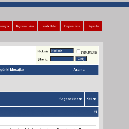
nasayfa
Kaynarca Haber
Ferizli Haber
Program İndir
Duyurular
Nickiniz
Beni hatırla
Şifreniz
günki Mesajlar
Arama
Seçenekler
Stil
#
1